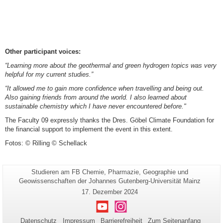
Other participant voices:
“Learning more about the geothermal and green hydrogen topics was very
helpful for my current studies.”
“It allowed me to gain more confidence when travelling and being out.
Also gaining friends from around the world. I also learned about
sustainable chemistry which I have never encountered before."
The Faculty 09 expressly thanks the Dres. Göbel Climate Foundation for
the financial support to implement the event in this extent.
Fotos: © Rilling © Schellack
Seiten-
Studieren am FB Chemie, Pharmazie, Geographie und
Zusätzliche
Name:
Geowissenschaften der Johannes Gutenberg-Universität Mainz
Informationen
Letzte
17. Dezember 2024
zu
Aktualisierung:
Youtube
Instagram
dieser
Seite
Datenschutz
Impressum
Barrierefreiheit
Zum Seitenanfang