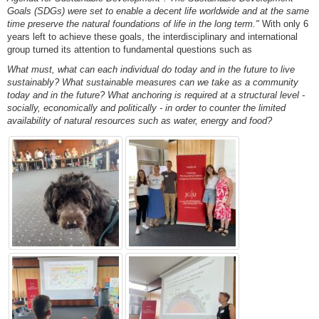
Goals (SDGs) were set to enable a decent life worldwide and at the same
time preserve the natural foundations of life in the long term."
With only 6
years left to achieve these goals, the interdisciplinary and international
group turned its attention to fundamental questions such as
What must, what can each individual do today and in the future to live
sustainably?
What sustainable measures can we take as a community
today and in the future?
What anchoring is required at a structural level -
socially, economically and politically - in order to counter the limited
availability of natural resources such as water, energy and food?