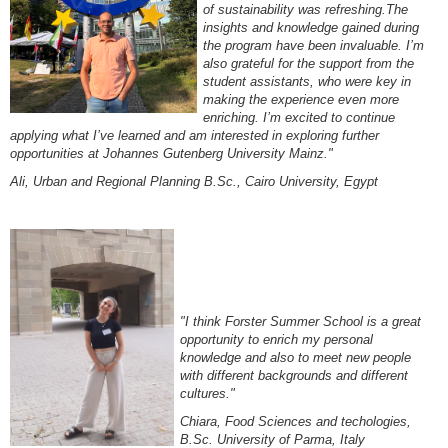
of sustainability was refreshing.The
insights and knowledge gained during
the program have been invaluable. I’m
also grateful for the support from the
student assistants, who were key in
making the experience even more
enriching. I’m excited to continue
applying what I’ve learned and am interested in exploring further
opportunities at Johannes Gutenberg University Mainz."
Ali, Urban and Regional Planning B.Sc., Cairo University, Egypt
"I think Forster Summer School is a great
opportunity
to enrich my personal
knowledge and also to
meet new people
with different backgrounds and different
cultures."
Chiara, Food Sciences and techologies,
B.Sc. University of Parma, Italy