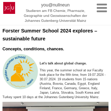
Zum
Johannes
you@nullneun
Inhalt
Gutenberg-
Studieren am FB Chemie, Pharmazie,
springen
Universität
Geographie und Geowissenschaften der
Mainz
Johannes Gutenberg-Universität Mainz
Forster Summer School 2024 explores –
sustainable future
Concepts, conditions, chances.
Let's talk about global change.
This year, the summer school at our Faculty
took place for the fifth time, from 19.07.2024 -
30.07.2024. 19 students from 15 nations
(Austria, Bosnia, Canada, Egypt, England
Finland, France, Germany, Greece, Italy,
Japan, Latvia, Slovakia, South Korea and
Turkey spent 10 days at the Johannes Gutenberg University Mainz.