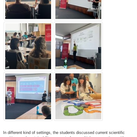
In different kind of settings, the students discussed current scientific