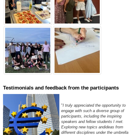
Testimonials and feedback from the participants
"
I truly appreciated the opportunity to
engage with such a diverse group of
participants, including the inspiring
speakers and fellow students I met.
Exploring new topics andideas from
different disciplines under the umbrella