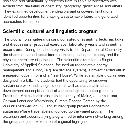
positions and sustainability concepts from multiple perspectives with
experts from the fields of chemistry, geography, geosciences and others.
They examined development endeavors and uncovered limitations,
identified opportunities for shaping a sustainable future and generated
approaches for action.
Scientific, cultural and linguistic program
The program was wide-rangingand consisted of
scientific lectures
,
talks
and
discussions
,
practical exercises
,
laboratory visits
and
scientific
excursions
. During the laboratory visits to the Department of Chemistry,
the students learned about time-resolved optical spectroscopy and the
physical chemistry of polymers. The scientific excursion to Bingen
University of Applied Sciences focused on regenerative energy
management and supply (e.g. ice storage system), a project carried out in
a research cube in form of a “Tiny House”. While sustainable utopias were
designed in a talk, the students had the opportunity to discover
sustainable work and livings places as well as sustainable urban
development concepts as part of a guided high-rise building tour in
Frankfurt. A sustainable city rally in the city of Mainz, a campus tour,
German Language Workshops, Climate Escape Games by the
Zukunftsnetzwerk of JGU
and student group projects concerning
sustainable/faire trade labeling rounded up the varied program. The
excursion and accompanying program led to intensive networking among
the group and joint exploration of regional highlights.