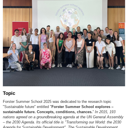
Topic
Forster Summer School 2025 was dedicated to the research topic
"Sustainable future" entitled "
Forster Summer School explores
–
sustainable future. Concepts, conditions, chances.
”
In 2015, 193
nations agreed on a groundbreaking agenda at the UN General Assembly
–
the 2030 Agenda. Its official title is "Transforming our World: the 2030
Agenda for Sustainable Development". The Sustainable Development